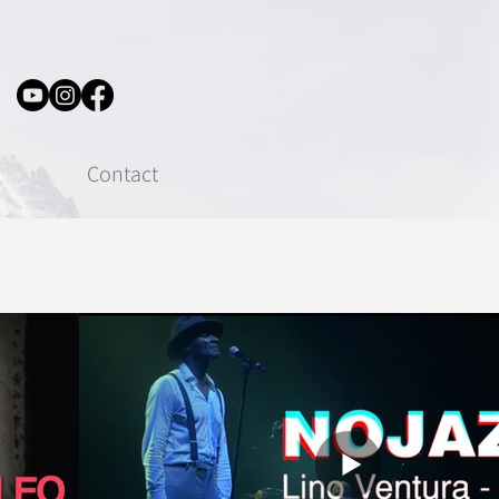
Contact