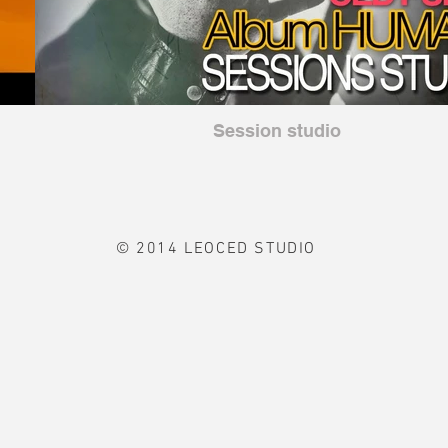
Session studio
© 2014 LEOCED STUDIO