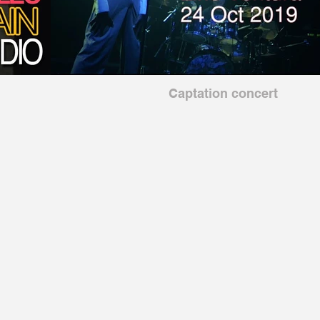
Captation concert