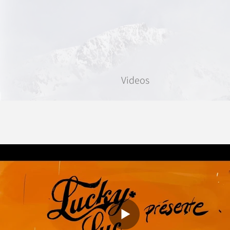
Videos